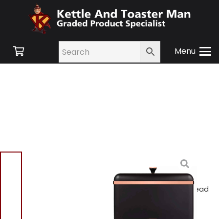
Menu
Home
/
Shop
/
Swan
Retro
/
Kitchen
Accessories
/ Tower
T826130BLK Cavaletto Bread
Bin Black