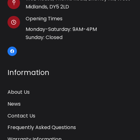
Midlands, DY5 2LD
Opening Times
Monday-Saturday: 9AM-4PM
Sunday: Closed
Information
About Us
News
Contact Us
Frequently Asked Questions
Warranty Information