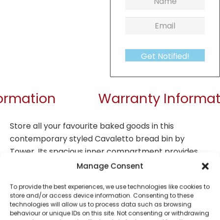
Get Notified!
formation
Warranty Informat
Store all your favourite baked goods in this
contemporary styled Cavaletto bread bin by
Tower. Its spacious inner compartment provides
plenty of room for a large loaf, while the durable
Manage Consent
steel container body helps to maintain the
To provide the best experiences, we use technologies like cookies to
freshness of your bread so it stays tasty for longer,
store and/or access device information. Consenting to these
having simple access from the easy to lift lid. Its
technologies will allow us to process data such as browsing
behaviour or unique IDs on this site. Not consenting or withdrawing
contemporary design means your kitchen will