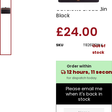
Tower T826130BLK
Cavaletto Bread Bin
Black
£
24.00
SKU
T826130BLK
Out of
stock
Order within
12 hours, 11 seco
for dispatch today.
Please email me
when it's back in
stock