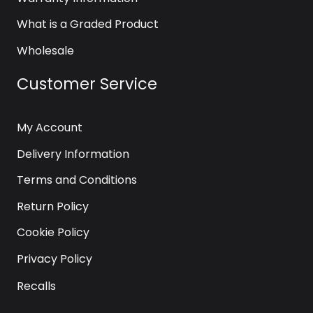
What is a Graded Product
Wholesale
Customer Service
My Account
Delivery Information
Terms and Conditions
Return Policy
Cookie Policy
Privacy Policy
Recalls