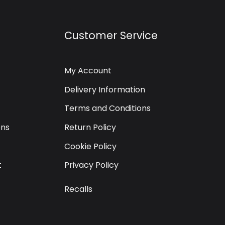
Customer Service
My Account
Delivery Information
Terms and Conditions
ons
Return Policy
Cookie Policy
t
Privacy Policy
Recalls