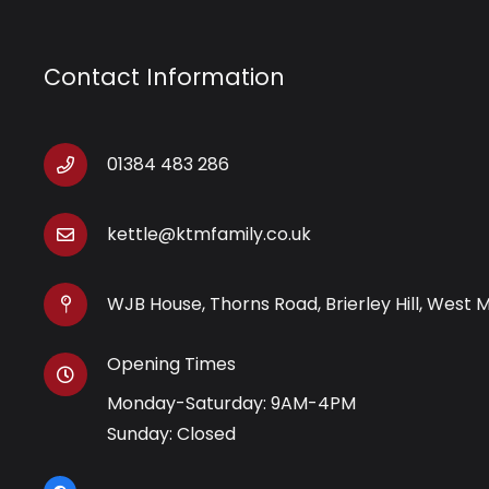
Contact Information
01384 483 286
kettle@ktmfamily.co.uk
WJB House, Thorns Road, Brierley Hill, West 
Opening Times
Monday-Saturday: 9AM-4PM
Sunday: Closed