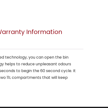
arranty Information
ared technology, you can open the bin
ogy helps to reduce unpleasant odours
 seconds to begin the 60 second cycle. It
two 11L compartments that will keep