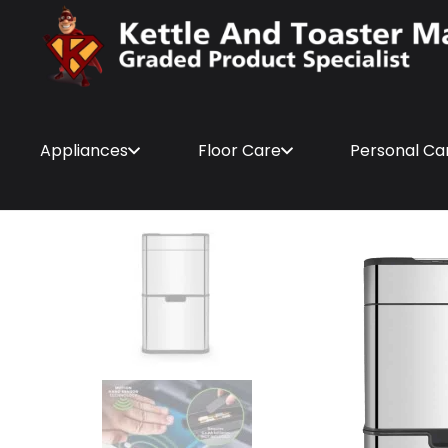
Appliances
Floor Care
Personal Ca