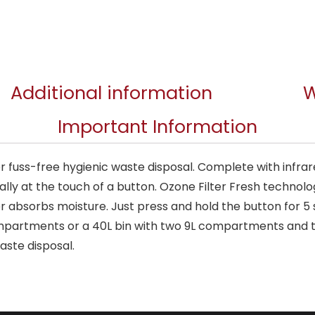
Additional information
W
Important Information
for fuss-free hygienic waste disposal. Complete with infr
ally at the touch of a button. Ozone Filter Fresh technol
lter absorbs moisture. Just press and hold the button for 5
ompartments or a 40L bin with two 9L compartments and 
aste disposal.