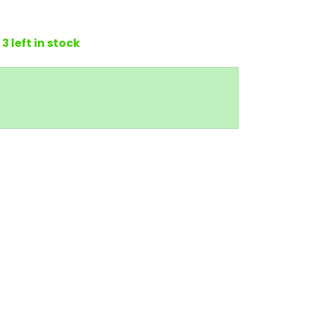
3 left in stock