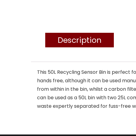
Description
This 50L Recycling Sensor Bin is perfect 
hands free, although it can be used manu
from within in the bin, whilst a carbon fi
can be used as a 50L bin with two 25L c
waste expertly separated for fuss-free w