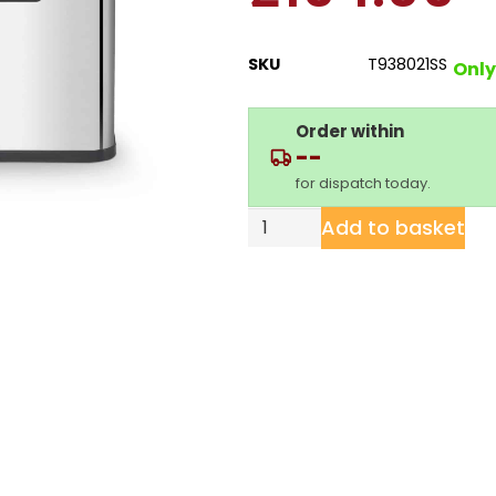
SKU
T938021SS
Only 
Order within
--
for dispatch today.
Add to basket