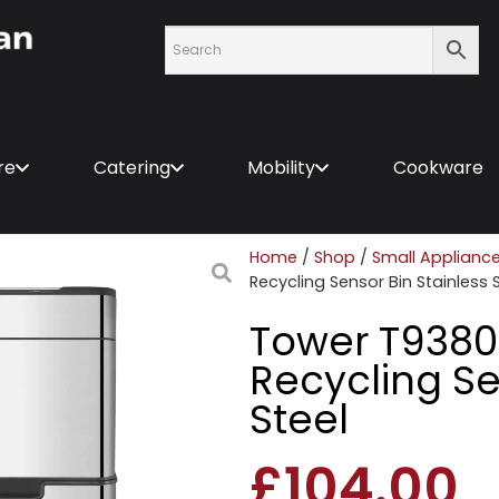
re
Catering
Mobility
Cookware
Home
/
Shop
/
Small Applianc
Recycling Sensor Bin Stainless 
Tower T9380
Recycling Se
Steel
£
104.00