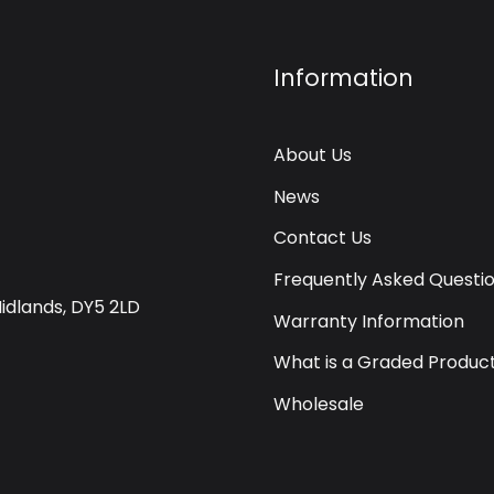
Information
About Us
News
Contact Us
Frequently Asked Questi
Midlands, DY5 2LD
Warranty Information
What is a Graded Produc
Wholesale