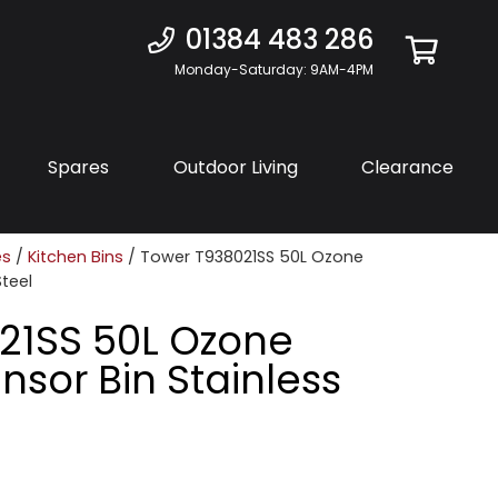
01384 483 286
Monday-Saturday: 9AM-4PM
Spares
Outdoor Living
Clearance
es
/
Kitchen Bins
/ Tower T938021SS 50L Ozone
Steel
21SS 50L Ozone
nsor Bin Stainless