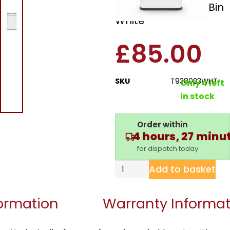
60L Ozone Sensor Bin
White
£
85.00
SKU
T938023WHT
Only 4 left
in stock
Order within
4 hours, 27 minu
for dispatch today.
Add to basket
formation
Warranty Informat