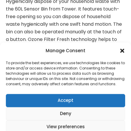
Hygienically dispose of your household waste with
the 60L Sensor Bin from Tower. It features touch-
free opening so you can dispose of household
waste hygienically with one swift hand motion. The
bin can also be operated manually at the touch of
a button. Ozone Filter Fresh technology helps to
reduce unpleasant odours from within in the bin,
Manage Consent
whilst a carbon filter absorbs moisture. Just press
and hold the button for 5 seconds to begin the 60
To provide the best experiences, we use technologies like cookies to
store and/or access device information. Consenting to these
second cycle. The bin liner retainer ring will keep
technologies will allow us to process data such as browsing
your liner in place and allow for easy replacement.
behaviour or unique IDs on this site. Not consenting or withdrawing
consent, may adversely affect certain features and functions.
Accept
Contact Information
Deny
View preferences