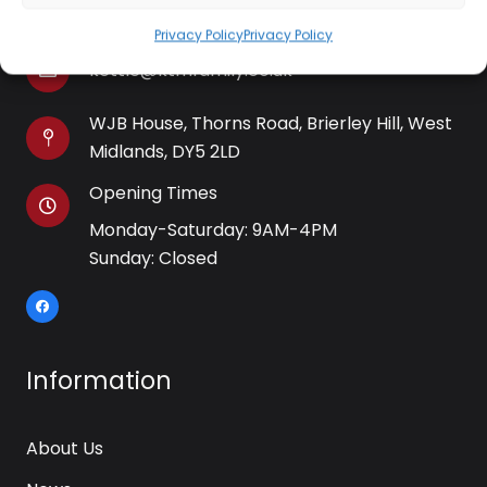
01384 483 286
Privacy Policy
Privacy Policy
kettle@ktmfamily.co.uk
WJB House, Thorns Road, Brierley Hill, West
Midlands, DY5 2LD
Opening Times
Monday-Saturday: 9AM-4PM
Sunday: Closed
Information
About Us