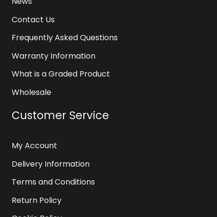
News
Contact Us
Frequently Asked Questions
Warranty Information
What is a Graded Product
Wholesale
Customer Service
My Account
Delivery Information
Terms and Conditions
Return Policy