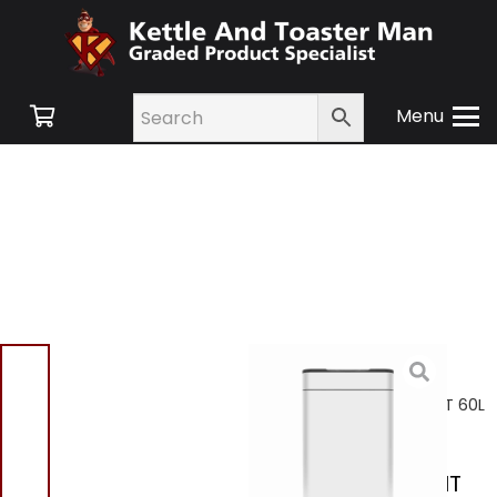
Menu
Home
/
Shop
/
Small
Appliances
/
Kitchen
Bins
/ Tower T938023WHT 60L
Ozone Sensor Bin White
Tower T938023WHT