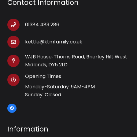
Contact Information
01384 483 286
kettle@ktmfamily.co.uk
WJB House, Thorns Road, Brierley Hill, West
Midlands, DY5 2LD
Opening Times
Monday-Saturday: 9AM-4PM
Sunday: Closed
Information