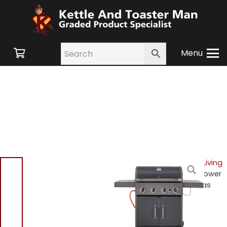
Menu
Home
/
Shop
/
Outdoor Living
and Garden Furniture
/ Tower
T978502 Stealth 4000 Gas
BBQ
Tower T978502