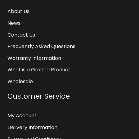
About Us
News
Contact Us
Frequently Asked Questions
Warranty Information
What is a Graded Product
Wholesale
Customer Service
My Account
Delivery Information
Terms and Conditions