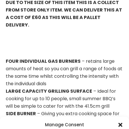
DUE TO THE SIZE OF THIS ITEM THIS IS A COLLECT
FROM STORE ONLY ITEM. WE CAN DELIVER THIS AT
A COST OF £60 AS THIS WILL BE A PALLET
DELIVERY.
FOUR INDIVIDUAL GAS BURNERS
– retains large
amounts of heat so you can grill a range of foods at
the same time whilst controlling the intensity with
the individual dials
LARGE CAPACITY GRILLING SURFACE
– Ideal for
cooking for up to 10 people, small summer BBQ’s
will be simple to cater for with the 41.5cm grill
SIDE BURNER
– Giving you extra cooking space for
tendering meats and sautéing vegetables to
Manage Consent
accommodate small gatherings