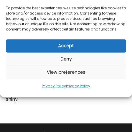
TEMPERATURE GAUGE
– The built-in thermometer
To provide the best experiences, we use technologies like cookies to
store and/or access device information. Consenting to these
is a great cooking companion, Grill your BBQ
technologies will allow us to process data such as browsing
favourites at the ideal temperature for efficient
behaviour or unique IDs on this site. Not consenting or withdrawing
consent, may adversely affect certain features and functions.
grilling results
ENAMEL COATED GRILL
– Retaining large amounts
of heat, it provides consistent and efficient grilling
Accept
results
Deny
PORTABLE
– The integrated wheels allow easy
manoeuvring around your garden
View preferences
BUILT FOR DURABILITY
– The heavy gauged
powdered steel body is resilient against damage
Privacy Policy
Privacy Policy
and rust, keeping its top-quality body sleek and
shiny