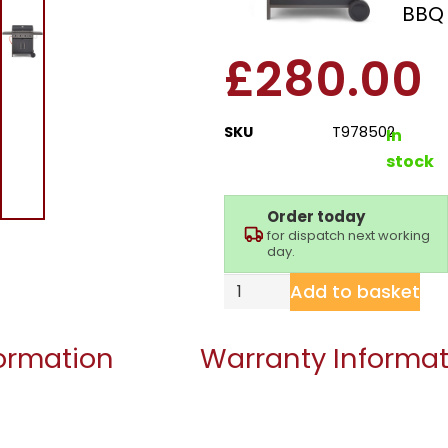
Stealth 4000 Gas BBQ
£
280.00
SKU
T978502
In
stock
Order today
for dispatch next working
day.
Add to basket
formation
Warranty Informat