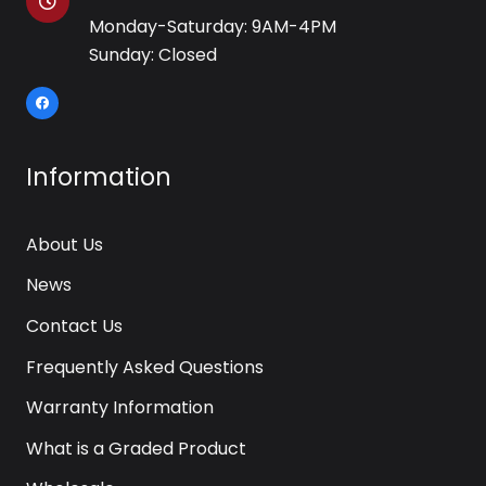
Monday-Saturday: 9AM-4PM
Sunday: Closed
Information
About Us
News
Contact Us
Frequently Asked Questions
Warranty Information
What is a Graded Product