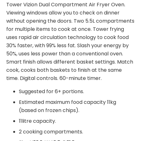
Tower Vizion Dual Compartment Air Fryer Oven.
Viewing windows allow you to check on dinner
without opening the doors. Two 5.5L compartments
for multiple items to cook at once. Tower frying
uses rapid air circulation technology to cook food
30% faster, with 99% less fat. Slash your energy by
50%, uses less power than a conventional oven.
Smart finish allows different basket settings. Match
cook, cooks both baskets to finish at the same
time. Digital controls. 60-minute timer.
Piekarnik dwukomorowy Tower – piekarnik
Suggested for 6+ portions.
dwukomorowy Aerofryer oferuje unikalne po??
Estimated maximum food capacity 11kg
czenie wygody i wydajno?ci, kt?re gracze kasyn
(based on frozen chips).
online uznaj? za atrakcyjne. W szybkim ?wiecie gier
11litre capacity.
hazardowych online, gdzie liczy si? ka?da sekunda,
2 cooking compartments.
dost?p do wszechstronnego urz?dzenia, takiego jak
dwukomorowy piekarnik Tower, mo?e mie? znacz?