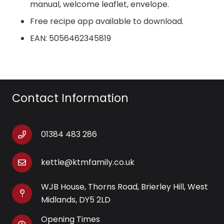
niewielkiej ilo?ci oleju, zapewniaj?c graczom odpust
manual, welcome leaflet, envelope.
bez poczucia winy, gdy ciesz? si? wra?eniami z gier
Free recipe app available to download.
online.
EAN: 5056462345819
Contact Information
01384 483 286
kettle@ktmfamily.co.uk
WJB House, Thorns Road, Brierley Hill, West
Midlands, DY5 2LD
Opening Times