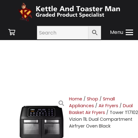
Menu
Home
/
Shop
/
Small
Appliances
/
Air Fryers
/
Dual
Basket Air Fryers
/ Tower T17102
Vizion 11L Dual Compartment
Airfryer Oven Black