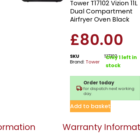
Tower T17102 Vizion 11L
Dual Compartment
Airfryer Oven Black
£
80.00
SKU
T17102
Only 1 left in
Brand:
Tower
stock
Order today
for dispatch next working
day.
Add to basket
formation
Warranty Informat