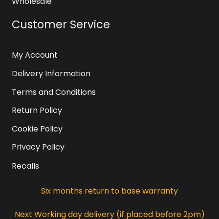
Wholesale
Customer Service
My Account
Delivery Information
Terms and Conditions
Return Policy
Cookie Policy
Privacy Policy
Recalls
Six months return to base warranty
Next Working day delivery (if placed before 2pm)