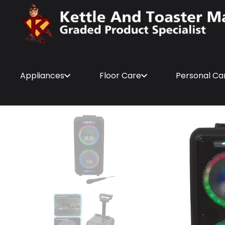
Appliances
Floor Care
Personal Ca