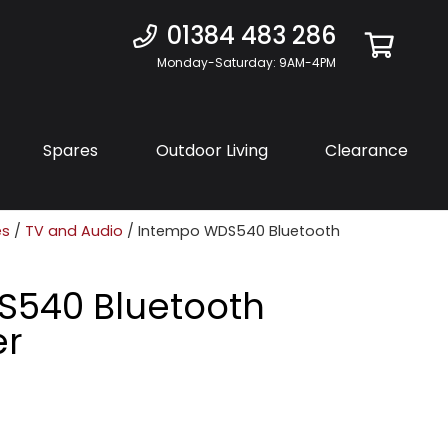
01384 483 286
Monday-Saturday: 9AM-4PM
Spares
Outdoor Living
Clearance
es
/
TV and Audio
/ Intempo WDS540 Bluetooth
S540 Bluetooth
er