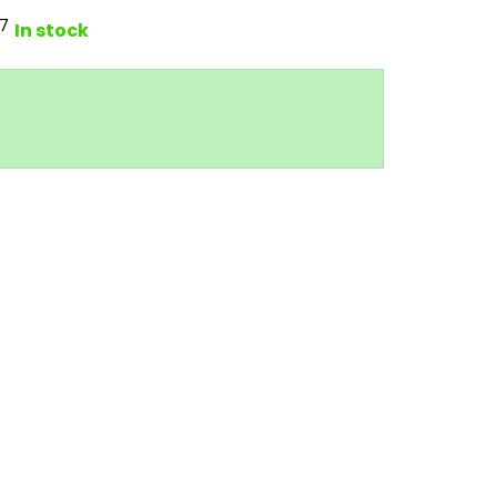
7
In stock