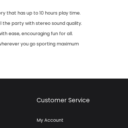
y that has up to 10 hours play time.
 the party with stereo sound quality.
ith ease, encouraging fun for all.
y wherever you go sporting maximum
Customer Service
My Account