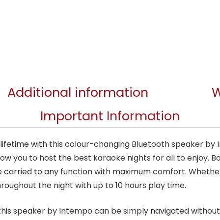
Additional information
W
Important Information
a lifetime with this colour-changing Bluetooth speaker b
allow you to host the best karaoke nights for all to enjoy.
be carried to any function with maximum comfort. Whethe
oughout the night with up to 10 hours play time.
 this speaker by Intempo can be simply navigated withou