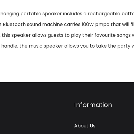
-changing portable speaker includes a rechargeable batter
s Bluetooth sound machine carries 100W pmpo that will fill
this speaker allows guests to play their favourite songs w
e handle, the music speaker allows you to take the part
Information
About Us