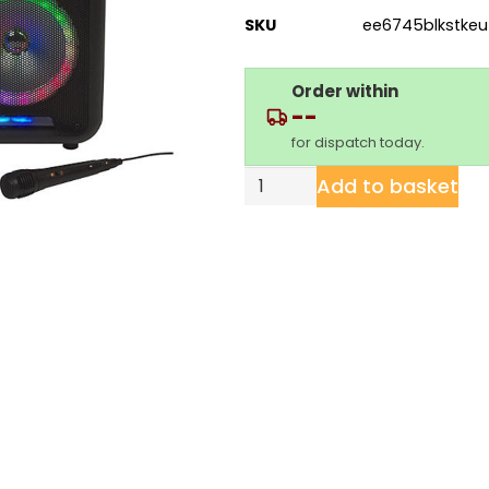
SKU
ee6745blkstkeu
Order within
--
for dispatch today.
Add to basket