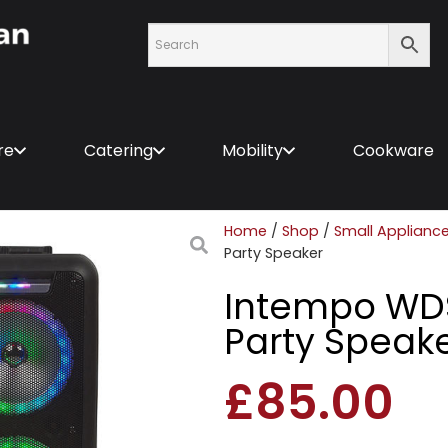
re
Catering
Mobility
Cookware
Home
/
Shop
/
Small Applianc
Party Speaker
Intempo WD
Party Speak
£
85.00