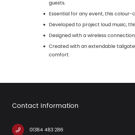
guests.
Essential for any event, this colour
Developed to project loud music, thi
Designed with a wireless connection, 
Created with an extendable tailgat
comfort.
Contact Information
01384 483 286