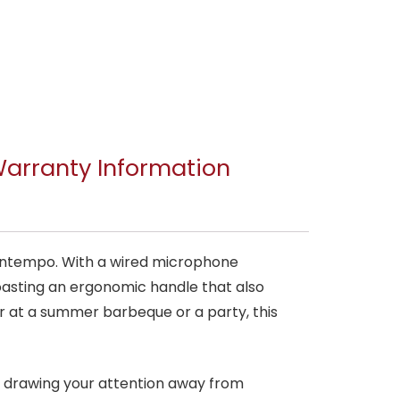
arranty Information
y Intempo. With a wired microphone
 Boasting an ergonomic handle that also
r at a summer barbeque or a party, this
t drawing your attention away from