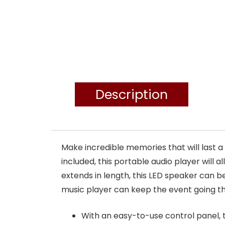
Description
Make incredible memories that will last 
included, this portable audio player will 
extends in length, this LED speaker can 
music player can keep the event going thr
With an easy-to-use control panel,