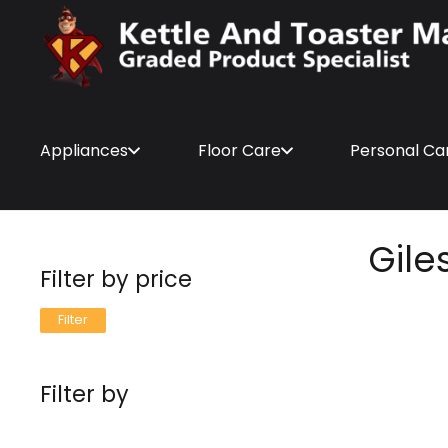
Appliances
Floor Care
Personal Ca
Gile
Filter by price
Min
Max
Filter
price
price
Filter by