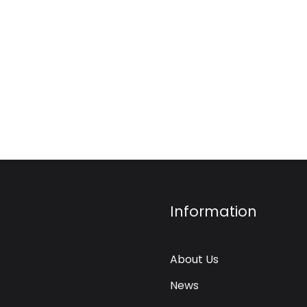
Information
About Us
News