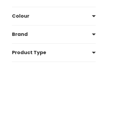
Colour
Brand
Product Type