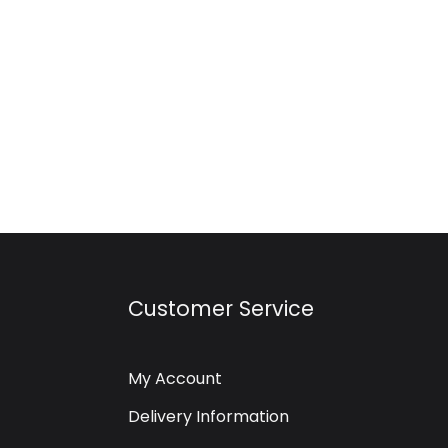
Customer Service
My Account
Delivery Information