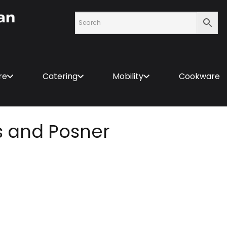
re
Catering
Mobility
Cookware
s and Posner