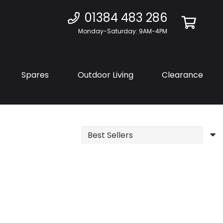
01384 483 286
Monday-Saturday: 9AM-4PM
Spares
Outdoor Living
Clearance