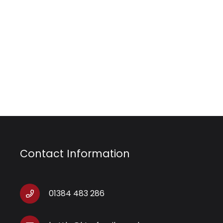
Contact Information
01384 483 286