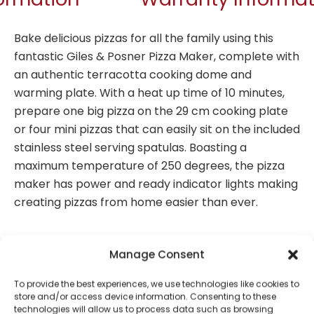
Bake delicious pizzas for all the family using this
fantastic Giles & Posner Pizza Maker, complete with
an authentic terracotta cooking dome and
warming plate. With a heat up time of 10 minutes,
prepare one big pizza on the 29 cm cooking plate
or four mini pizzas that can easily sit on the included
stainless steel serving spatulas. Boasting a
maximum temperature of 250 degrees, the pizza
maker has power and ready indicator lights making
creating pizzas from home easier than ever.
Manage Consent
Perfect for family fun baking, this Giles & Posner
Pizza Maker includes an authentic terracotta
To provide the best experiences, we use technologies like cookies to
cooking dome and a warming plate.
store and/or access device information. Consenting to these
technologies will allow us to process data such as browsing