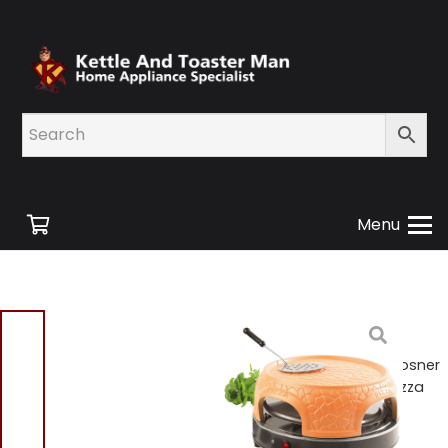
Menu
Home
/
Shop
/
Small
Appliances
/
Cooking
Appliances
/ Giles And Posner
EK4025PAR Terracotta Pizza
Maker – BRAND NEW