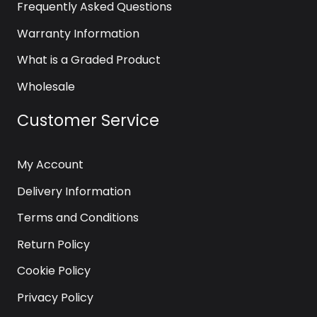
Frequently Asked Questions
Warranty Information
What is a Graded Product
Wholesale
Customer Service
My Account
Delivery Information
Terms and Conditions
Return Policy
Cookie Policy
Privacy Policy