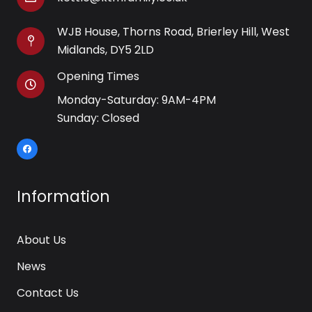
WJB House, Thorns Road, Brierley Hill, West
Midlands, DY5 2LD
Opening Times
Monday-Saturday: 9AM-4PM
Sunday: Closed
Information
About Us
News
Contact Us