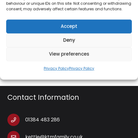
behaviour or unique IDs on this site. Not consenting or withdrawing
29 cm cooking plate
consent, may adversely affect certain features and functions.
800w
Accept
33 x 33 x 23 cm
Deny
Environmentally conscious, the instruction manual
can be found by simply going to the Giles & Posner
View preferences
website
Privacy Policy
Privacy Policy
Contact Information
01384 483 286
kettle@ktmfamily.co.uk