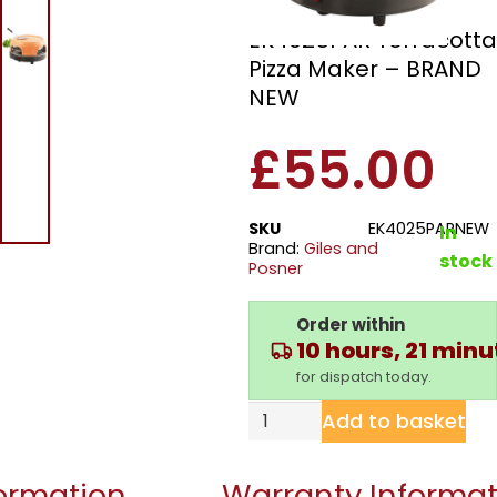
Giles And Posner
EK4025PAR Terracotta
Pizza Maker – BRAND
NEW
£
55.00
SKU
EK4025PARNEW
In
Brand:
Giles and
stock
Posner
Order within
10 hours, 21 min
for dispatch today.
Add to basket
formation
Warranty Informat