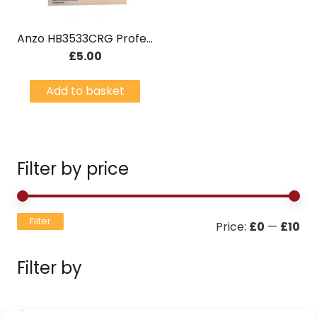
Anzo HB3533CRG Professional 4pc egg boiler – Green
£
5.00
Add to basket
Filter by price
Mi
Ma
Filter
Price:
£0
—
£10
pri
pri
Filter by
Filters