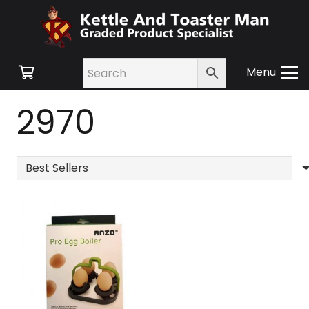
Menu
2970