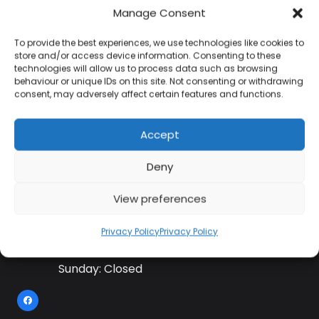
Manage Consent
To provide the best experiences, we use technologies like cookies to
Contact Information
store and/or access device information. Consenting to these
technologies will allow us to process data such as browsing
behaviour or unique IDs on this site. Not consenting or withdrawing
consent, may adversely affect certain features and functions.
01384 483 286
Accept
kettle@ktmfamily.co.uk
Deny
WJB House, Thorns Road, Brierley Hill, West
Midlands, DY5 2LD
View preferences
Opening Times
Privacy Policy
Privacy Policy
Monday-Saturday: 9AM-4PM
Sunday: Closed