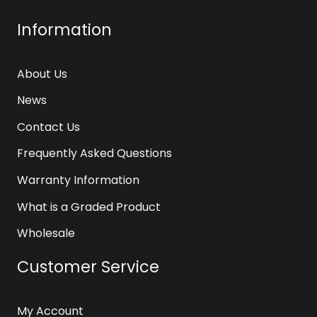
Information
About Us
News
Contact Us
Frequently Asked Questions
Warranty Information
What is a Graded Product
Wholesale
Customer Service
My Account