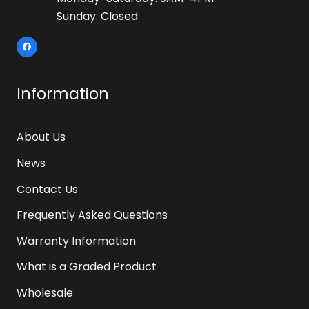
Sunday: Closed
Information
About Us
News
Contact Us
Frequently Asked Questions
Warranty Information
What is a Graded Product
Wholesale