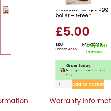
Anzo HB3533CRG
Professional 4pc egg
boiler – Green
£
5.00
SKU
HP3533CRG
Only 5 left
Brand:
Anzo
in stock
Order today
for dispatch next working
day.
Add to basket
formation
Warranty Informat