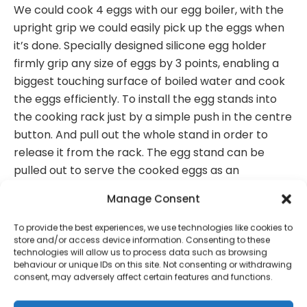
We could cook 4 eggs with our egg boiler, with the
upright grip we could easily pick up the eggs when
it’s done. Specially designed silicone egg holder
firmly grip any size of eggs by 3 points, enabling a
biggest touching surface of boiled water and cook
the eggs efficiently. To install the egg stands into
the cooking rack just by a simple push in the centre
button. And pull out the whole stand in order to
release it from the rack. The egg stand can be
pulled out to serve the cooked eggs as an
independent eggcup. Pull out the two tips of the
Manage Consent
folding grip to release it from the cooking rack,
adjust the grip to the upright or horizontal position
To provide the best experiences, we use technologies like cookies to
and resume by fitting the two tips into the rack. The
store and/or access device information. Consenting to these
technologies will allow us to process data such as browsing
nylon material cooking rack also acts as a heat
behaviour or unique IDs on this site. Not consenting or withdrawing
resistant trivet. Available in OTHER COULOURS
consent, may adversely affect certain features and functions.
Packaged size: L:14.7 x W:4.7 x H:21.2 cm approx (per