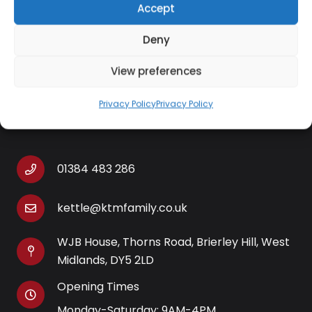
Accept
single item)
Packaged weight: 273g approx (per single item)
Deny
View preferences
Privacy Policy
Privacy Policy
Contact Information
01384 483 286
kettle@ktmfamily.co.uk
WJB House, Thorns Road, Brierley Hill, West
Midlands, DY5 2LD
Opening Times
Monday-Saturday: 9AM-4PM