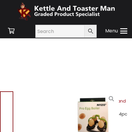
Menu
Home
/
Shop
/
Small
Appliances
/
Cookware and
Accessories
/ Anzo
HB3533CRG Professional 4pc
egg boiler – Green