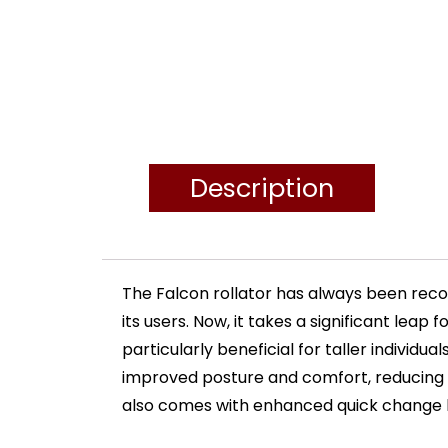
Description
The Falcon rollator has always been reco
its users. Now, it takes a significant lea
particularly beneficial for taller individ
improved posture and comfort, reducing 
also comes with enhanced quick change he