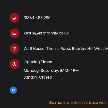
01384 483 286
kettle@ktmfamily.co.uk
WJB House, Thorns Road, Brierley Hill, West 
Opening Times
Monday-Saturday: 9AM-4PM
Sunday: Closed
Six months return to base war