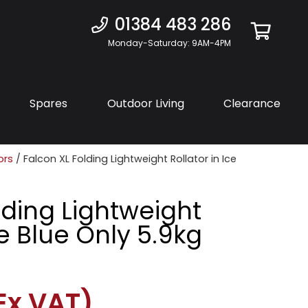
01384 483 286
Monday-Saturday: 9AM-4PM
Spares
Outdoor Living
Clearance
ors
/ Falcon XL Folding Lightweight Rollator in Ice
lding Lightweight
ce Blue Only 5.9kg
Ex VAT)