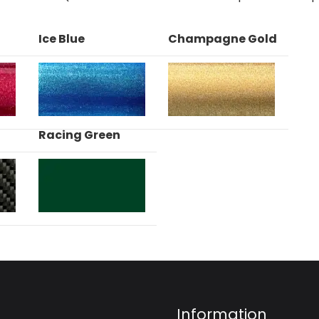
Ice Blue
Champagne Gold
Racing Green
Information