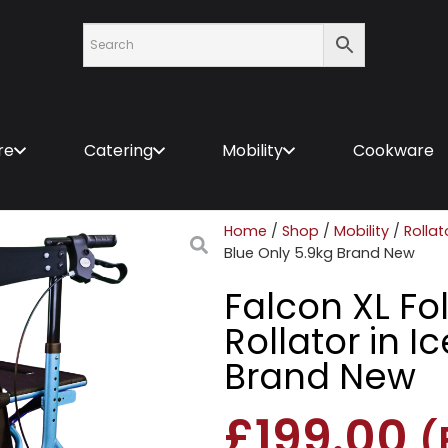
re
Catering
Mobility
Cookware
Home
/
Shop
/
Mobility
/
Rollat
Blue Only 5.9kg Brand New
Falcon XL Fo
Rollator in I
Brand New
£
199.00
(