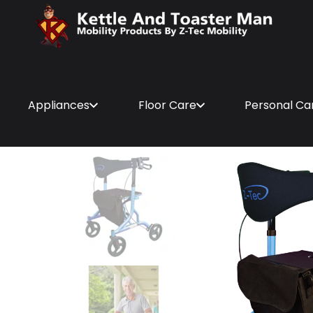
Appliances
Floor Care
Personal Ca