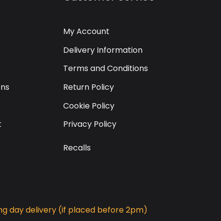
My Account
Delivery Information
Terms and Conditions
ons
Return Policy
Cookie Policy
t
Privacy Policy
Recalls
g day delivery (if placed before 2pm)