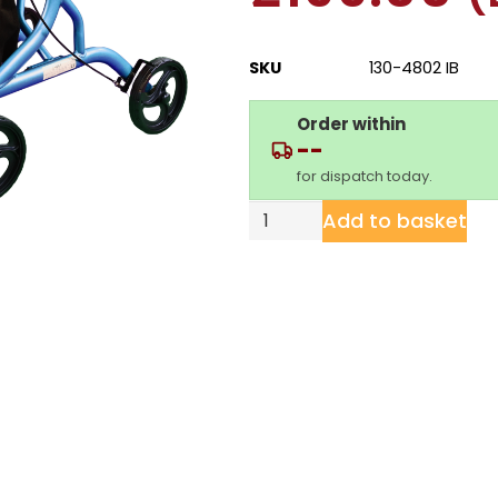
SKU
130-4802 IB
Order within
--
for dispatch today.
Add to basket