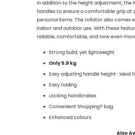
In addition to the height adjustment, the 
handles to ensure a comfortable grip at 
personal items. The rollator also comes e
indoor and outdoor use. With these featur
reliable, comfortable, and now even more 
Strong build, yet lightweight
Only 5.9 kg
Easy adjusting handle height- ideal fo
Easy folding
Locking handbrakes
Convenient Shopping? bag
Enhanced colours
Also Av