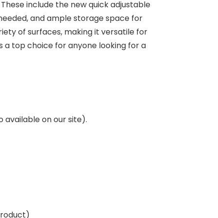
. These include the new quick adjustable
s needed, and ample storage space for
ty of surfaces, making it versatile for
 a top choice for anyone looking for a
o available on our site).
product)