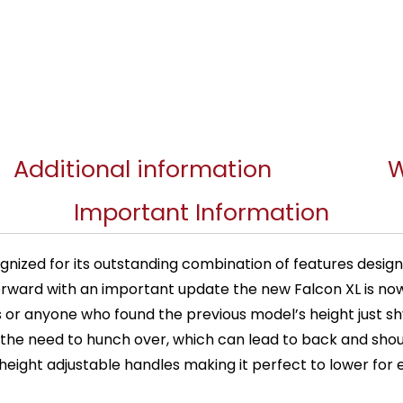
Additional information
W
Important Information
gnized for its outstanding combination of features desig
p forward with an important update the new Falcon XL is no
uals or anyone who found the previous model’s height just 
the need to hunch over, which can lead to back and shou
ight adjustable handles making it perfect to lower for e