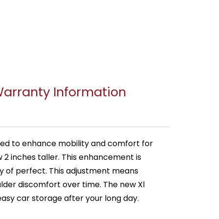
arranty Information
ned to enhance mobility and comfort for
w 2 inches taller. This enhancement is
shy of perfect. This adjustment means
lder discomfort over time. The new Xl
asy car storage after your long day.