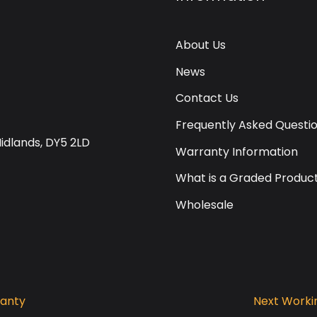
About Us
News
Contact Us
Frequently Asked Questi
Midlands, DY5 2LD
Warranty Information
What is a Graded Produc
Wholesale
ranty
Next Workin