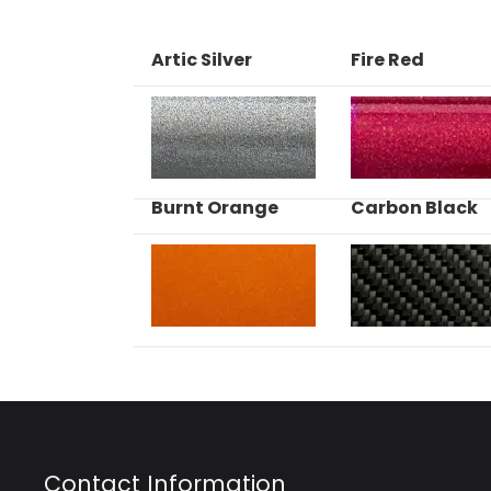
Artic Silver
Fire Red
Burnt Orange
Carbon Black
Contact Information