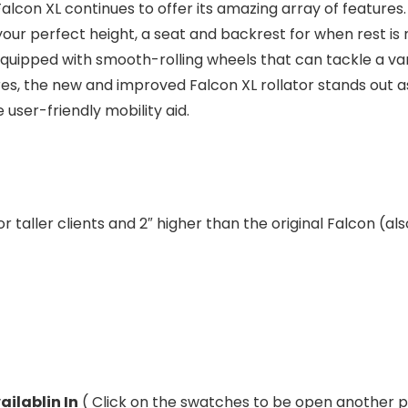
Falcon XL continues to offer its amazing array of features
your perfect height, a seat and backrest for when rest i
quipped with smooth-rolling wheels that can tackle a varie
es, the new and improved Falcon XL rollator stands out as
user-friendly mobility aid.
r taller clients and 2″ higher than the original Falcon (als
ailablin In
( Click on the swatches to be open another 