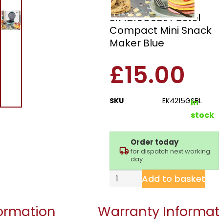
Giles & Posner
EK4215GSBL Pastel
Compact Mini Snack
Maker Blue
£
15.00
SKU
EK4215GSBL
In
stock
Order today
for dispatch next working
day.
Add to basket
formation
Warranty Informat