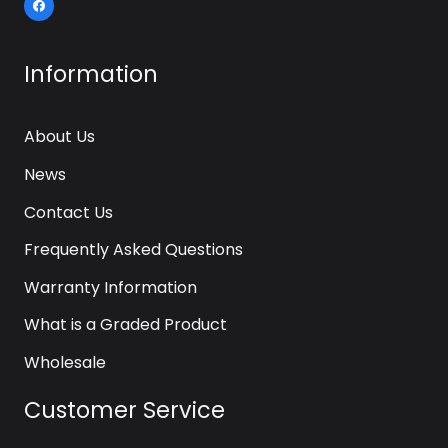
Information
About Us
News
Contact Us
Frequently Asked Questions
Warranty Information
What is a Graded Product
Wholesale
Customer Service