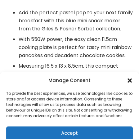
Add the perfect pastel pop to your next family
breakfast with this blue mini snack maker
from the Giles & Posner Sorbet collection.
With 550W power, the easy clean 11.5cm
cooking plate is perfect for tasty mini rainbow
pancakes and decadent chocolate cookies.
Measuring 16.5 x 13 x 8.5cm, this compact
Snack Maker has a 2 minute preheat time so
Manage Consent
you can serve your favourite treats in seconds.
The cooking plate is also non-stick, allowing
To provide the best experiences, we use technologies like cookies to
store and/or access device information. Consenting to these
for effortless clean up after use before simply
technologies will allow us to process data such as browsing
folding it away in your kitchen cupboard.
behaviour or unique IDs on this site. Not consenting or withdrawing
consent, may adversely affect certain features and functions.
Environmentally conscious, the instruction
manual can be found by simply going to our
Accept
Giles & Posner website.