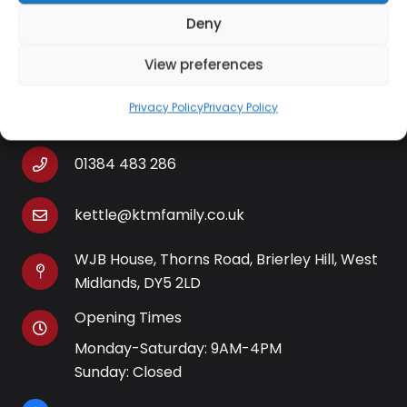
Deny
View preferences
Contact Information
Privacy Policy
Privacy Policy
01384 483 286
kettle@ktmfamily.co.uk
WJB House, Thorns Road, Brierley Hill, West
Midlands, DY5 2LD
Opening Times
Monday-Saturday: 9AM-4PM
Sunday: Closed