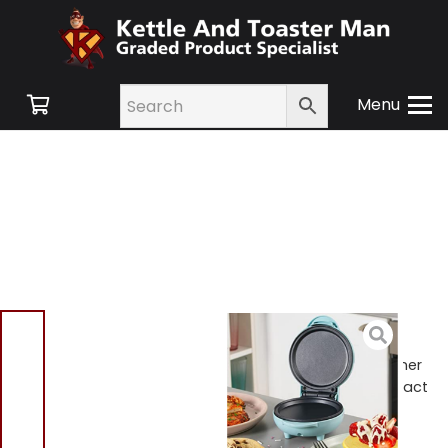
Menu
Home
/
Shop
/
Small
Appliances
/
Cooking
Appliances
/ Giles & Posner
EK4215GSBL Pastel Compact
Mini Snack Maker Blue