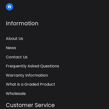
Information
About Us
News
Contact Us
Frequently Asked Questions
Warranty Information
What is a Graded Product
Wholesale
Customer Service