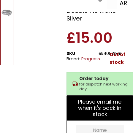
Progress EK4082PAR
Double Pie Maker
Silver
£
15.00
SKU
ek4082par
Out of
Brand:
Progress
stock
Order today
for dispatch next working
day.
Please email me
when it's back in
stock