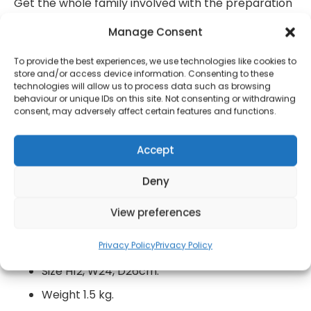
Get the whole family involved with the preparation
then simply bake until the pastry is golden for
Manage Consent
delicious results.
To provide the best experiences, we use technologies like cookies to
1000 watts.
store and/or access device information. Consenting to these
technologies will allow us to process data such as browsing
Baking perfect homemade pies can be tricky,
behaviour or unique IDs on this site. Not consenting or withdrawing
but this Double Deep Fill Pie Maker creates
consent, may adversely affect certain features and functions.
beautifully presented and tasty pies every
time.
Accept
The plates are wonderfully non-stick to
Deny
release the pies without tearing or crumbling,
and to make cleaning easy with no scrubbing.
View preferences
You can bake lovely warm beef pies for dinner
Privacy Policy
Privacy Policy
in no time at all.
Size H12, W24, D26cm.
Weight 1.5 kg.