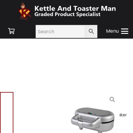
Menu
Home
/
Shop
/
Small
Appliances
/
Cooking
Appliances
/ Progress
EK4082PAR Double Pie Maker
Silver