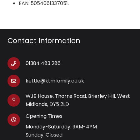
EAN: 5054061337051.
Contact Information
01384 483 286
kettle@ktmfamily.co.uk
WJB House, Thorns Road, Brierley Hill, West
Midlands, DY5 2LD
Opening Times
Monday-Saturday: 9AM-4PM
Sunday: Closed