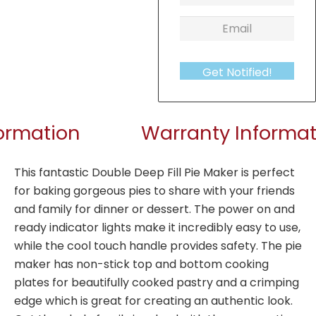
Get Notified!
formation
Warranty Informat
This fantastic Double Deep Fill Pie Maker is perfect
for baking gorgeous pies to share with your friends
and family for dinner or dessert. The power on and
ready indicator lights make it incredibly easy to use,
while the cool touch handle provides safety. The pie
maker has non-stick top and bottom cooking
plates for beautifully cooked pastry and a crimping
edge which is great for creating an authentic look.