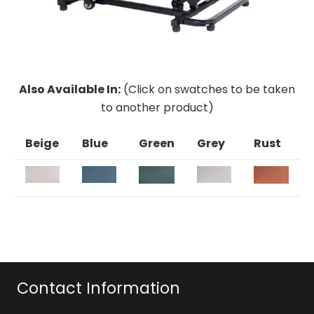
Also Available In:
(Click on swatches to be taken
to another product)
Beige
Blue
Green
Grey
Rust
Contact Information