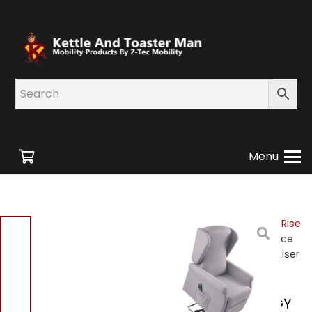
Menu
Home
/
Shop
/
Mobility
/
Rise
and Recline Chairs
/ Venice
K630-2R-GY Dual Motor Riser
Recliner Grey Brand New
Venice K630-2R-GY