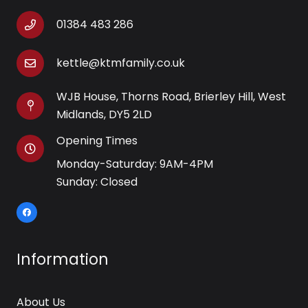
01384 483 286
kettle@ktmfamily.co.uk
WJB House, Thorns Road, Brierley Hill, West
Midlands, DY5 2LD
Opening Times
Monday-Saturday: 9AM-4PM
Sunday: Closed
Information
About Us