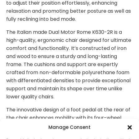
to adjust their position effortlessly, enhancing
relaxation and promoting better posture as well as
fully reclining into bed mode.
The Italian made Dual Motor Rome K630-2R is a
high-quality, ergonomic chair designed for ultimate
comfort and functionality. It’s constructed of iron
and wood to ensure a sturdy and long-lasting
frame. The cushions and support are expertly
crafted from non-deformable polyurethane foam
with differentiated densities to provide exceptional
support and maintain its shape over time unlike
lower quality chairs.
The innovative design of a foot pedal at the rear of
the chair enhances mobility with its four-wheel
system, making it easy to Manoeuvre both in and
Manage Consent
around the home.
This feature is particularly