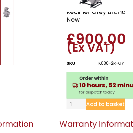
Dual Motor Riser
Recliner Grey Brand
New
£
900.00
(Ex VAT)
SKU
K630-2R-GY
Order within
10 hours, 52 min
for dispatch today.
Add to basket
formation
Warranty Informat