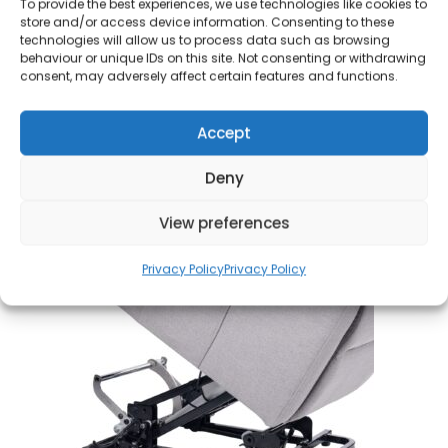
To provide the best experiences, we use technologies like cookies to
beneficial for individuals seeking greater
store and/or access device information. Consenting to these
independence and convenience in t
heir daily
technologies will allow us to process data such as browsing
behaviour or unique IDs on this site. Not consenting or withdrawing
activities. With a simple press of the pedal, the
consent, may adversely affect certain features and functions.
chair transitions smoothly, allowing users to
navigate tight spaces and various surfaces
Accept
effortlessly.
This thoughtful integration not only
boosts functionality but also adds a laye
r of
Deny
comfort and ease, ensuring that moving from room
to room is a seamless experience.
View preferences
Privacy Policy
Privacy Policy