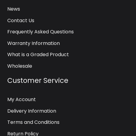
News
Contact Us
Frequently Asked Questions
Warranty Information
What is a Graded Product
Wholesale
Customer Service
My Account
Delivery Information
Terms and Conditions
Return Policy