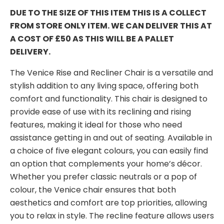
DUE TO THE SIZE OF THIS ITEM THIS IS A COLLECT
FROM STORE ONLY ITEM. WE CAN DELIVER THIS AT
A COST OF £50 AS THIS WILL BE A PALLET
DELIVERY.
The Venice Rise and Recliner Chair is a versatile and
stylish addition to any living space, offering both
comfort and functionality. This chair is designed to
provide ease of use with its reclining and rising
features, making it ideal for those who need
assistance getting in and out of seating. Available in
a choice of five elegant colours, you can easily find
an option that complements your home’s décor.
Whether you prefer classic neutrals or a pop of
colour, the Venice chair ensures that both
aesthetics and comfort are top priorities, allowing
you to relax in style. The recline feature allows users